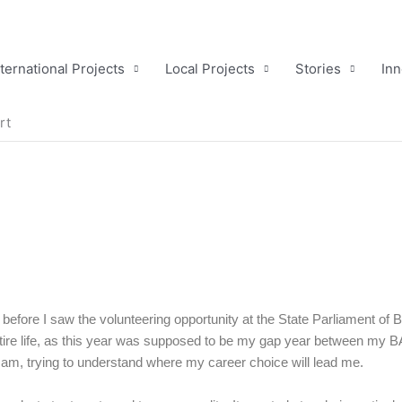
nternational Projects
Local Projects
Stories
Inn
rt
 before I saw the volunteering opportunity at the State Parliament of B
ire life, as this year was supposed to be my gap year between my B
 am, trying to understand where my career choice will lead me.