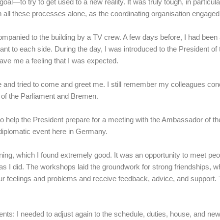
goal—to try to get used to a new reality. It was truly tough, in particu
h all these processes alone, as the coordinating organisation engaged
ompanied to the building by a TV crew. A few days before, I had been a
nt to each side. During the day, I was introduced to the President of
gave me a feeling that I was expected.
nd tried to come and greet me. I still remember my colleagues condu
ons of the Parliament and Bremen.
 help the President prepare for a meeting with the Ambassador of the
diplomatic event here in Germany.
aining, which I found extremely good. It was an opportunity to meet pe
s I did. The workshops laid the groundwork for strong friendships, wh
ur feelings and problems and receive feedback, advice, and support. 
ts: I needed to adjust again to the schedule, duties, house, and new 