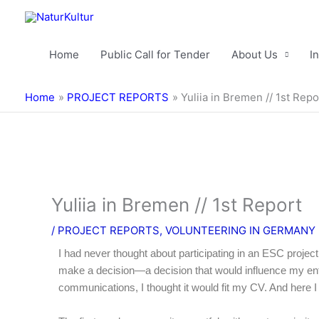
Skip
to
content
Home
Public Call for Tender
About Us
I
Home
PROJECT REPORTS
Yuliia in Bremen // 1st Repo
Yuliia in Bremen // 1st Report
/
PROJECT REPORTS
,
VOLUNTEERING IN GERMANY
I had never thought about participating in an ESC project
make a decision—a decision that would influence my ent
communications, I thought it would fit my CV. And here I