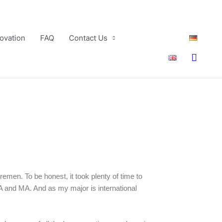
ovation
FAQ
Contact Us
Searc
remen. To be honest, it took plenty of time to
A and MA. And as my major is international