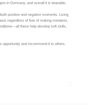
gion in Germany, and overall it is bearable.
of both positive and negative moments. Living
asis regardless of fear of making mistakes,
ditions—all these help develop soft skills,
this opportunity and recommend it to others.