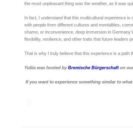
the most unpleasant thing was the weather, as it was quite
In fact, I understand that this multicultural experience 
with people from different cultures and mentalities, com
shame, or inconvenience, deep immersion in Germany’s trad
flexibility, resilience, and other traits that future leaders
That is why I truly believe that this experience is a path 
Yuliia was hosted by
Bremische Bürgerschaft
on ou
If you want to experience something similar to what 