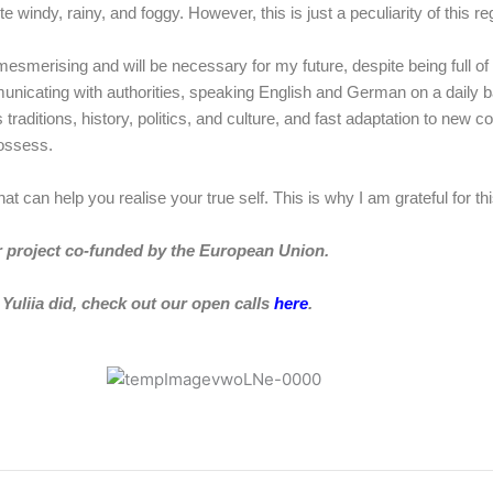
 windy, rainy, and foggy. However, this is just a peculiarity of this re
is mesmerising and will be necessary for my future, despite being full 
municating with authorities, speaking English and German on a daily b
itions, history, politics, and culture, and fast adaptation to new con
 possess.
that can help you realise your true self. This is why I am grateful for 
r project
co-funded by the European Union.
Yuliia
did, check out our open calls
here
.