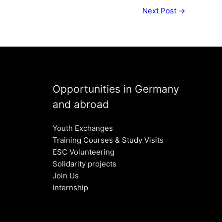
Next Post
→
Opportunities in Germany
and abroad
Youth Exchanges
Training Courses & Study Visits
ESC Volunteering
Solidarity projects
Join Us
Internship