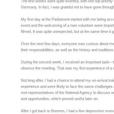
The first weeks were quite eventful, with one top-priority 
Germany. In fact, I was grateful not to have gone throug
My first day at the Parliament started with me being acc
event and the welcoming of a new volunteer were importa
filmed. It was quite unexpected, but at the same time it 
Over the next few days, everyone was curious about me a
their responsibilities, as well as the history and traditi
During the second week, I received an important task—to
observe the meeting. That was my first experience of a 
Not long after, I had a chance to attend my on-arrival tr
experience and were likely to face the same challenges a
met representatives of the National Agency to discuss o
and opportunities, which proved useful later on.
After I got back to Bremen, I had a few depressive momen