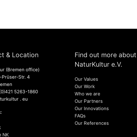
t & Location
Find out more about
NaturKultur e.V.
ur (Bremen office)
Prüser-Str. 4
Our Values
remen
Our Work
 (0)421 5263-1860
Who we are
turkultur . eu
Our Partners
Our Innovations
:
FAQs
Our References
k
m NK