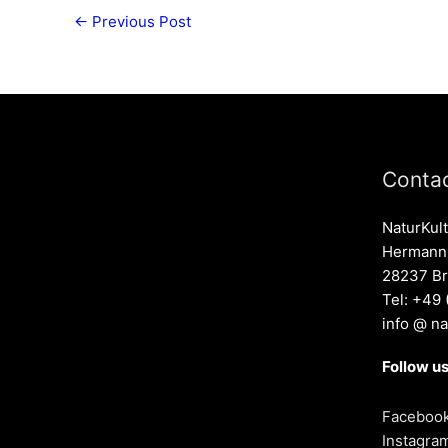
←
Previous Post
Contac
NaturKult
Hermann-
28237 B
Tel: +49
info @ na
Follow us
Faceboo
Instagra