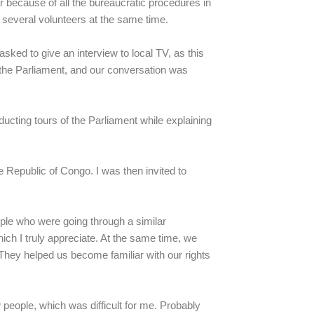
lar because of all the bureaucratic procedures in
 several volunteers at the same time.
sked to give an interview to local TV, as this
 the Parliament, and our conversation was
cting tours of the Parliament while explaining
 Republic of Congo. I was then invited to
ople who were going through a similar
ich I truly appreciate. At the same time, we
They helped us become familiar with our rights
people, which was difficult for me. Probably