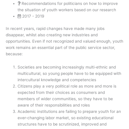
Recommendations for politicians on how to improve
the situation of youth workers based on our research
2017 - 2019
In recent years, rapid changes have made many jobs
disappear, whilst also creating new industries and
opportunities. Even if not recognized and valued enough, youth
work remains an essential part of the public service sector,
because:
Societies are becoming increasingly multi-ethnic and
multicultural, so young people have to be equipped with
intercultural knowledge and competencies
Citizens play a very political role as more and more is
expected from their choices as consumers and
members of wider communities, so they have to be
aware of their responsibilities and roles
Academic institutions are failing to prepare youth for an
ever-changing labor market, so existing educational
structures have to be scrutinized, improved and