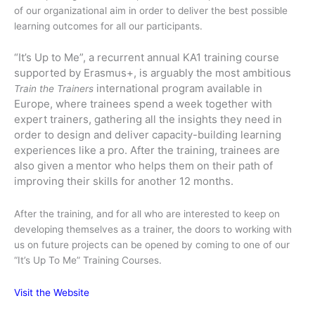
of our organizational aim in order to deliver the best possible
learning outcomes for all our participants.
“It’s Up to Me”, a recurrent annual KA1 training course
supported by Erasmus+, is arguably the most ambitious
international program available in
Train the Trainers
Europe, where trainees spend a week together with
expert trainers, gathering all the insights they need in
order to design and deliver capacity-building learning
experiences like a pro. After the training, trainees are
also given a mentor who helps them on their path of
improving their skills for another 12 months.
After the training, and for all who are interested to keep on
developing themselves as a trainer, the doors to working with
us on future projects can be opened by coming to one of our
“It’s Up To Me” Training Courses.
Visit the Website