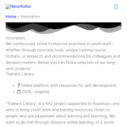
Skip
Mai
to
content
Me
Home
Innovation
Innovation
We continuously strive to improve practises in youth work –
whether through concrete tools, unique training course
formats, or research and recommendations for colleagues and
decision-makers. Below you can find a selection of our long-
term projects.
Trainers Library
Online platform with resources for self-development
2018 - ongoing
“Trainers Library” is a KA2 project supported by Erasmus+ and
aims to bring youth work and training resources closer to
people who are passionate about learning and teaching. We
want to do that through distance online learning. In a world