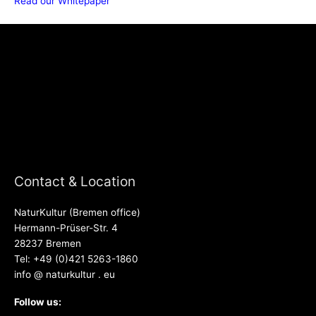
Read our Whitepaper
Contact & Location
NaturKultur (Bremen office)
Hermann-Prüser-Str. 4
28237 Bremen
Tel: +49 (0)421 5263-1860
info @ naturkultur . eu
Follow us: