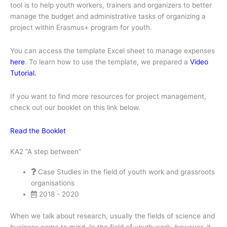
tool is to help youth workers, trainers and organizers to better
manage the budget and administrative tasks of organizing a
project within Erasmus+ program for youth.
You can access the template Excel sheet to manage expenses
here
. To learn how to use the template, we prepared a
Video
Tutorial.
If you want to find more resources for project management,
check out our booklet on this link below.
Read the Booklet
KA2 “A step between”
Case Studies in the field of youth work and grassroots
organisations
2018 - 2020
When we talk about research, usually the fields of science and
business come to mind. In the field of youth work, however, it