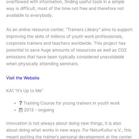
overflowed with information, finding useful tools in a simple
way is difficult, most of the time not free and therefore not
available to everybody.
As an online resource center, “Trainers Library” aims to support
improving the skills of millions of youth work professionals,
corporate trainers and teachers worldwide. This project has
potential to save huge amounts of resources as well as CO2
emissions that have been typically considered unavoidable
when physically attending seminars.
Visit the Website
KA1 “It’s Up to Me”
Training Course for young trainers in youth work
2013 - ongoing
Innovation is not always about doing new things, it is also
about doing what works in new ways. For NaturKultur e.V., this
meant putting the trainer’s personal development at the center