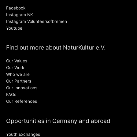
Facebook
Instagram NK
Instagram Volunteersofbremen
Youtube
Find out more about NaturKultur e.V.
Our Values
Our Work
Who we are
Our Partners
Our Innovations
FAQs
Our References
Opportunities in Germany and abroad
Youth Exchanges