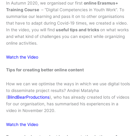
In Autumn 2020, we organised our first
online Erasmus+
Training Course
– “Digital Competencies in Youth Work”. To
summarise our learning and pass it on to other organisations
that have to adapt during Covid-19 times, we created a video.
In the video, you
will find
useful tips and tricks
on what works
and what kind of challenges you can expect while organizing
online activities.
Watch the Video
Tips for creating better online content
How we can we optimise the ways in which we use digital tools
to disseminate project results? Andrei Matalyha
(
BlindBearProductions
), who has already created lots of videos
for our organisation, has summarised his experiences in a
video in November 2020.
Watch the Video