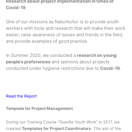
Research about project implementation in times of
Covid-19
One of our missions as NaturKultur is to provide youth
workers with tools and research that will make their work
easier, raise awareness of issues and trends in the field,
and provide examples of good practise.
In Summer 2020, we conducted a
research on young
people’s preferences
and opinions about projects
conducted under hygiene restrictions due to
Covid-19
.
Read the Report
Template for Project Management
During our Training Course “Guerilla Youth Work” in 2017, we
created
Templates for Project Coordinators
. The aim of the