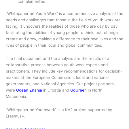
complemented
“Whitepaper on Youth Work” is a comprehensive analysis of the
needs and challenges that those in the field of youth work are
facing. It uncovers the realities of those who are day by day
facilitating the abilities of young people to think, act, change,
create and grow, making a difference to their own lives and the
lives of people in their local and global communities.
The final document and the analysis are the results of a
collaborative process between youth work experts and
practitioners. They include key recommendations for decision-
makers at the European Commission, local and national
governments, and National Agencies. Our project partners
were
Ocean Znanja
in Croatia and
GoGreen
in North
Macedonia.
“Whitepaper on Youthwork” is a KA2 project supported by
Erasmus+.