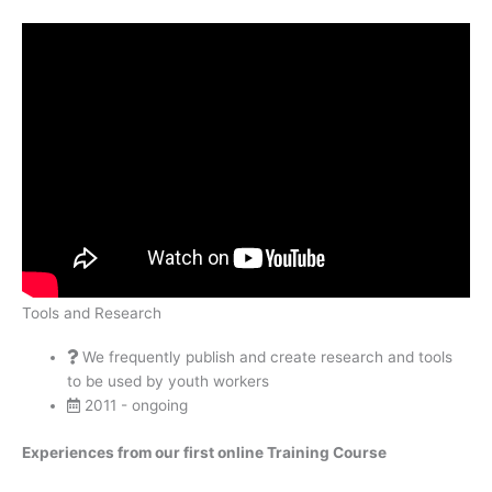
Tools and Research
We frequently publish and create research and tools
to be used by youth workers
2011 - ongoing
Experiences from our first online Training Course