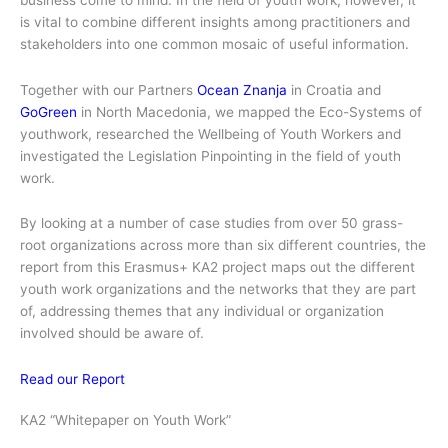
is vital to combine different insights among practitioners and
stakeholders into one common mosaic of useful information.
Together with our Partners
Ocean Znanja
in Croatia and
GoGreen
in North Macedonia, we mapped the Eco-Systems of
youthwork, researched the Wellbeing of Youth Workers and
investigated the Legislation Pinpointing in the field of youth
work.
By looking at a number of case studies from over 50 grass-
root organizations across more than six different countries, the
report from this Erasmus+ KA2 project maps out the different
youth work organizations and the networks that they are part
of, addressing themes that any individual or organization
involved should be aware of.
Read our Report
KA2 “Whitepaper on Youth Work”