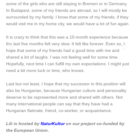
some of the girls who are still staying in Bremen or in Germany.
In Budapest, some of my friends are abroad, so I will mostly be
surrounded by my family. I know that some of my friends, if they
would visit me in my home city, we would have a lot of fun again.
It is crazy to think that this was a 10-month experience because
the last five months felt very slow. It felt like forever. Even so, I
hope that some of my friends had a good time with me and
shared a lot of laughs. I was not feeling well for some time.
Hopefully, next time I can fulfill my own expectations. I might just
need a bit more luck or time, who knows.
Last but not least, I hope that my successor in this position will
also be Hungarian, because Hungarian culture and personality
deserve to be represented more and shared with others. Not
many international people can say that they have had a
Hungarian flatmate, friend, co-worker, or acquaintance.
Lili is hosted
by
NaturKultur
on our project
co-funded by
the European Union.