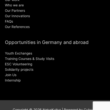
Who we are
Our Partners
Our Innovations
FAQs
Our References
Opportunities in Germany and abroad
Youth Exchanges
Training Courses & Study Visits
ESC Volunteering
Solidarity projects
Join Us
Internship
Copyright © 2026
NaturKultur
| Powered by
Cyber38