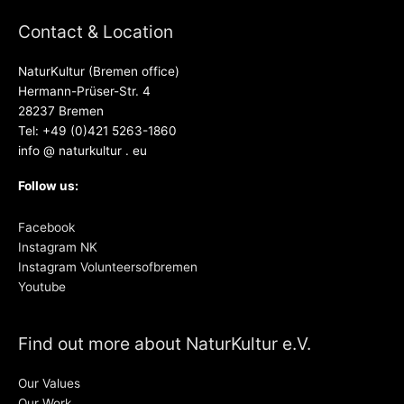
Contact & Location
NaturKultur (Bremen office)
Hermann-Prüser-Str. 4
28237 Bremen
Tel: +49 (0)421 5263-1860
info @ naturkultur . eu
Follow us:
Facebook
Instagram NK
Instagram Volunteersofbremen
Youtube
Find out more about NaturKultur e.V.
Our Values
Our Work