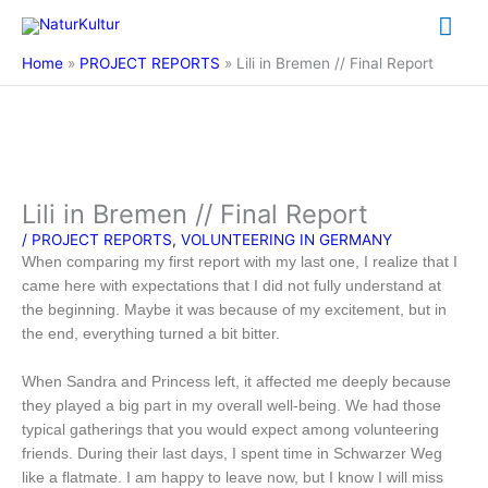
Skip
Mai
to
content
Me
Home
PROJECT REPORTS
Lili in Bremen // Final Report
Lili in Bremen // Final Report
/
PROJECT REPORTS
,
VOLUNTEERING IN GERMANY
When comparing my first report with my last one, I realize that I
came here with expectations that I did not fully understand at
the beginning. Maybe it was because of my excitement, but in
the end, everything turned a bit bitter.
When Sandra and Princess left, it affected me deeply because
they played a big part in my overall well-being. We had those
typical gatherings that you would expect among volunteering
friends. During their last days, I spent time in Schwarzer Weg
like a flatmate. I am happy to leave now, but I know I will miss