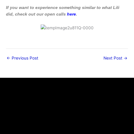
If you want to experience something similar to what Lili
did, check out our open calls
here
.
←
Previous Post
Next Post
→