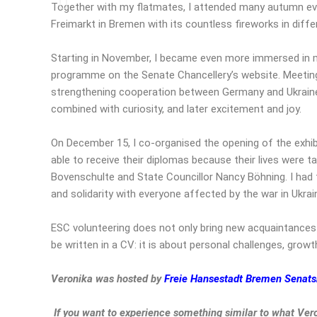
Together with my flatmates, I attended many autumn even
Freimarkt in Bremen with its countless fireworks in diff
Starting in November, I became even more immersed in m
programme on the Senate Chancellery’s website. Meeting 
strengthening cooperation between Germany and Ukraine 
combined with curiosity, and later excitement and joy.
On December 15, I co-organised the opening of the exhibi
able to receive their diplomas because their lives were ta
Bovenschulte and State Councillor Nancy Böhning. I had 
and solidarity with everyone affected by the war in Ukrai
ESC volunteering does not only bring new acquaintances 
be written in a CV: it is about personal challenges, growth,
Veronika was hosted by
Freie Hansestadt Bremen Senat
If you want to experience something similar to what Ver