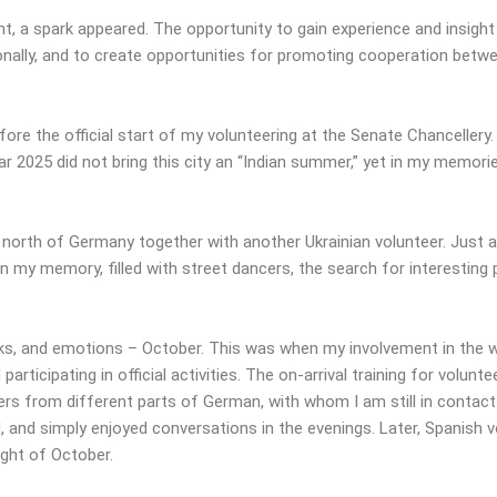
t, a spark appeared. The opportunity to gain experience and insight
onally, and to create opportunities for promoting cooperation betwe
re the official start of my volunteering at the Senate Chancellery
ar 2025 did not bring this city an “Indian summer,” yet in my memorie
 north of Germany together with another Ukrainian volunteer. Just a 
n my memory, filled with street dancers, the search for interesting
ks, and emotions – October. This was when my involvement in the
participating in official activities. The on-arrival training for volu
ers from different parts of German, with whom I am still in contac
and simply enjoyed conversations in the evenings. Later, Spanish vo
ight of October.