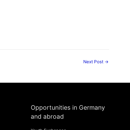
Next Post
→
Opportunities in Germany
and abroad