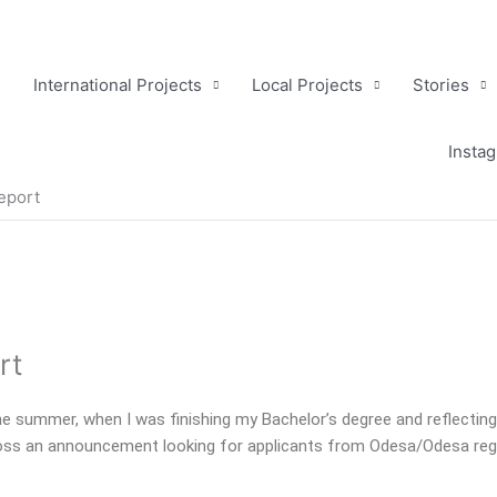
International Projects
Local Projects
Stories
Insta
Report
rt
the summer, when I was finishing my Bachelor’s degree and reflectin
ss an announcement looking for applicants from Odesa/Odesa region