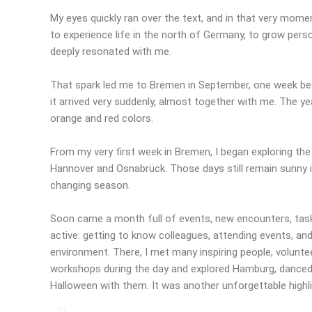
My eyes quickly ran over the text, and in that very momen
to experience life in the north of Germany, to grow pers
deeply resonated with me.
That spark led me to Bremen in September, one week befo
it arrived very suddenly, almost together with me. The ye
orange and red colors.
From my very first week in Bremen, I began exploring the
Hannover and Osnabrück. Those days still remain sunny i
changing season.
Soon came a month full of events, new encounters, tas
active: getting to know colleagues, attending events, and 
environment. There, I met many inspiring people, volunte
workshops during the day and explored Hamburg, danced, 
Halloween with them. It was another unforgettable highl