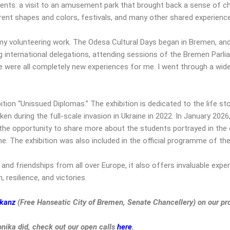
ts: a visit to an amusement park that brought back a sense of chi
erent shapes and colors, festivals, and many other shared experienc
y volunteering work. The Odesa Cultural Days began in Bremen, and 
international delegations, attending sessions of the Bremen Parlia
were all completely new experiences for me. I went through a wide
tion “Unissued Diplomas.” The exhibition is dedicated to the life s
ken during the full-scale invasion in Ukraine in 2022. In January 2026
the opportunity to share more about the students portrayed in the e
ne. The exhibition was also included in the official programme of th
and friendships from all over Europe, it also offers invaluable exp
 resilience, and victories.
skanz
(Free Hanseatic City of Bremen, Senate Chancellery) on our pr
onika
did, check out our open calls
here
.