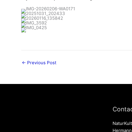
←
Previous Post
Contac
NaturKult
Hermann-