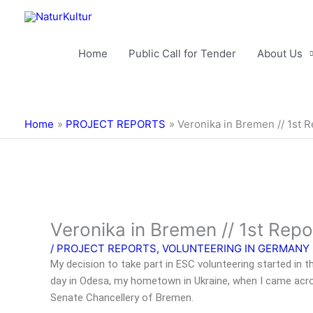
Skip
to
content
Home
Public Call for Tender
About Us
Home
PROJECT REPORTS
Veronika in Bremen // 1st 
Veronika in Bremen // 1st Repo
/
PROJECT REPORTS
,
VOLUNTEERING IN GERMANY
My decision to take part in ESC volunteering started in 
day in Odesa, my hometown in Ukraine, when I came acro
Senate Chancellery of Bremen.