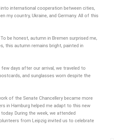
 into international cooperation between cities,
en my country, Ukraine, and Germany. All of this
. To be honest, autumn in Bremen surprised me,
s, this autumn remains bright, painted in
few days after our arrival, we traveled to
 postcards, and sunglasses worn despite the
 work of the Senate Chancellery became more
nteers in Hamburg helped me adapt to this new
t today. During the week, we attended
lunteers from Leipzig invited us to celebrate