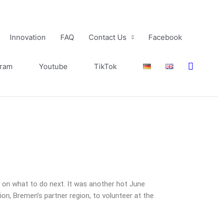
Innovation
FAQ
Contact Us
Facebook
Searc
gram
Youtube
TikTok
g on what to do next. It was another hot June
, Bremen’s partner region, to volunteer at the