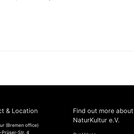
t & Location
Find out more about
NaturKultur e.V.
ur (Bremen office)
Prüser-Str. 4