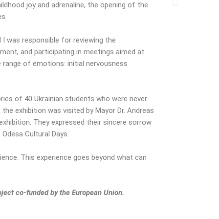
ldhood joy and adrenaline, the opening of the
es.
I was responsible for reviewing the
ment, and participating in meetings aimed at
 range of emotions: initial nervousness
tories of 40 Ukrainian students who were never
, the exhibition was visited by Mayor Dr. Andreas
xhibition. They expressed their sincere sorrow
e Odesa Cultural Days.
erience. This experience goes beyond what can
oject co-funded by the European Union.