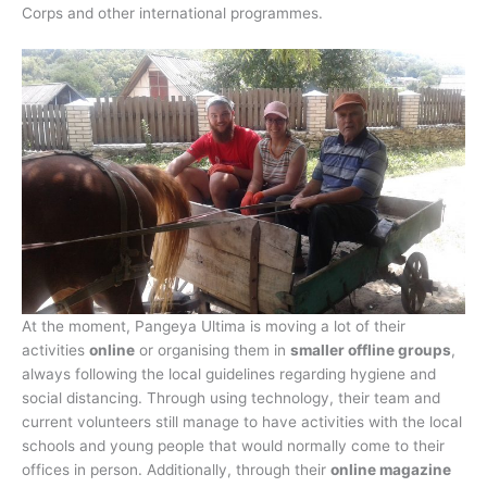
Corps and other international programmes.
At the moment, Pangeya Ultima is moving a lot of their
activities
online
or organising them in
smaller offline groups
,
always following the local guidelines regarding hygiene and
social distancing. Through using technology, their team and
current volunteers still manage to have activities with the local
schools and young people that would normally come to their
offices in person. Additionally, through their
online magazine