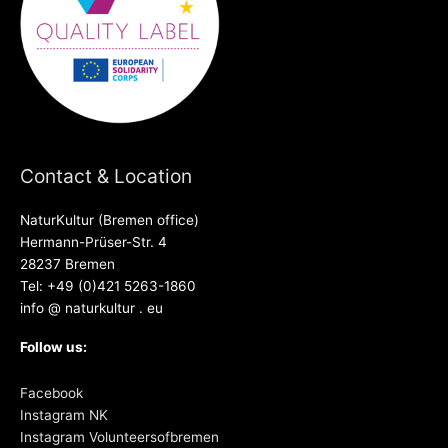
Contact & Location
NaturKultur (Bremen office)
Hermann-Prüser-Str. 4
28237 Bremen
Tel: +49 (0)421 5263-1860
info @ naturkultur . eu
Follow us:
Facebook
Instagram NK
Instagram Volunteersofbremen