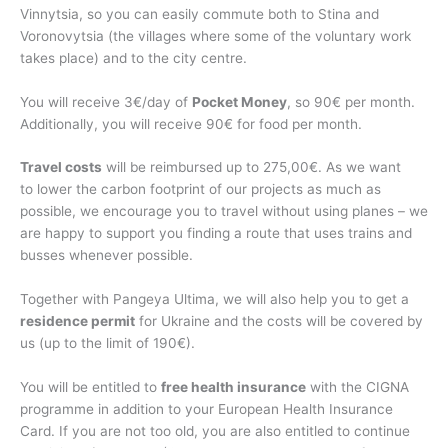
Vinnytsia, so you can easily commute both to Stina and
Voronovytsia (the villages where some of the voluntary work
takes place) and to the city centre.
You will receive 3€/day of
Pocket Money
, so 90€ per month.
Additionally, you will receive 90€ for food per month.
Travel costs
will be reimbursed up to 275,00€. As we want
to lower the carbon footprint of our projects as much as
possible, we encourage you to travel without using planes – we
are happy to support you finding a route that uses trains and
busses whenever possible.
Together with Pangeya Ultima, we will also help you to get a
residence permit
for Ukraine and the costs will be covered by
us (up to the limit of 190€).
You will be entitled to
free health insurance
with the CIGNA
programme in addition to your European Health Insurance
Card. If you are not too old, you are also entitled to continue