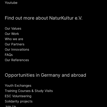
Youtube
Find out more about NaturKultur e.V.
Our Values
Our Work
Who we are
Our Partners
Our Innovations
FAQs
Our References
Opportunities in Germany and abroad
Youth Exchanges
Training Courses & Study Visits
ESC Volunteering
Solidarity projects
Join Us