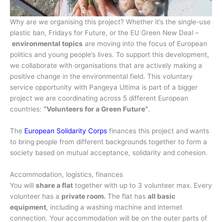
Why are we organising this project? Whether it’s the single-use
plastic ban, Fridays for Future, or the EU Green New Deal –
environmental topics
are moving into the focus of European
politics and young people’s lives. To support this development,
we collaborate with organisations that are actively making a
positive change in the environmental field. This voluntary
service opportunity with Pangeya Ultima is part of a bigger
project we are coordinating across 5 different European
countries:
“Volunteers for a Green Future”
.
The
European Solidarity Corps
finances this project and wants
to bring people from different backgrounds together to form a
society based on mutual acceptance, solidarity and cohesion.
Accommodation, logistics, finances
You will
share a flat
together with up to 3 volunteer max. Every
volunteer has a
private room.
The flat has
all basic
equipment
, including a washing machine and internet
connection. Your accommodation will be on the outer parts of