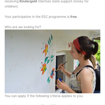
receiving
Kindergeld
(German state support money for
children).
Your participation in the ESC programme is
free
.
Who are we looking for?
You can apply if the following criteria applies to you: