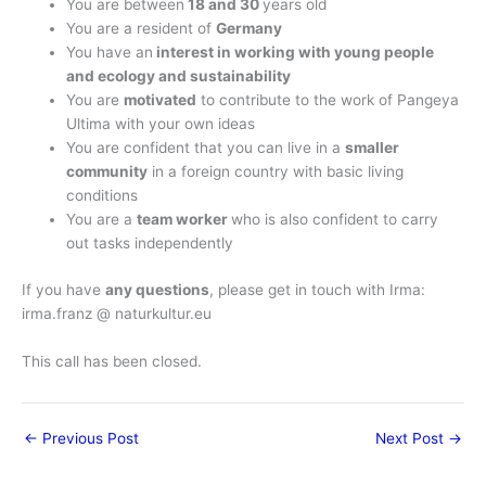
You are between
18 and 30
years old
You are a resident of
Germany
You have an
interest in working with young people
and ecology and sustainability
You are
motivated
to contribute to the work of Pangeya
Ultima with your own ideas
You are confident that you can live in a
smaller
community
in a foreign country with basic living
conditions
You are a
team worker
who is also confident to carry
out tasks independently
If you have
any questions
, please get in touch with Irma:
irma.franz @ naturkultur.eu
This call has been closed.
←
Previous Post
Next Post
→