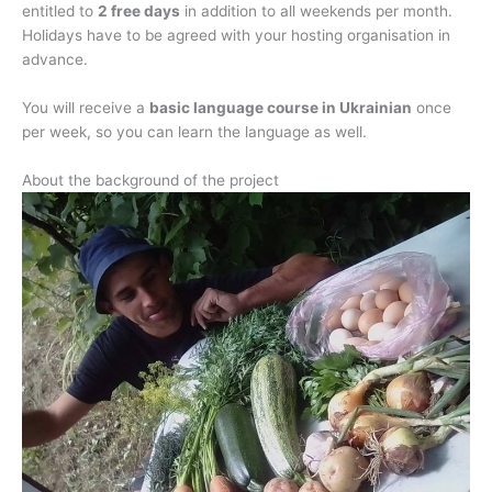
entitled to
2 free days
in addition to all weekends per month.
Holidays have to be agreed with your hosting organisation in
advance.
You will receive a
basic language course in Ukrainian
once
per week, so you can learn the language as well.
About the background of the project