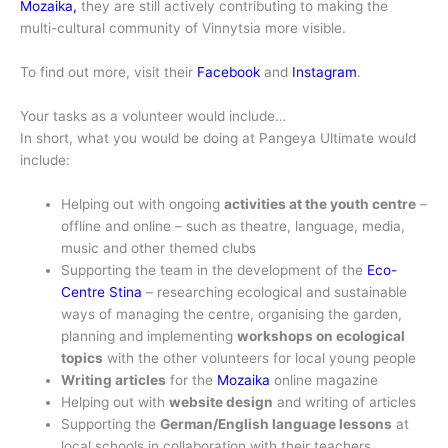
Mozaika,
they are still actively contributing to making the
multi-cultural community of Vinnytsia more visible.
To find out more, visit their
Facebook
and
Instagram
.
Your tasks as a volunteer would include…
In short, what you would be doing at Pangeya Ultimate would
include:
Helping out with ongoing
activities at the youth centre
–
offline and online – such as theatre, language, media,
music and other themed clubs
Supporting the team in the development of the
Eco-
Centre Stina
– researching ecological and sustainable
ways of managing the centre, organising the garden,
planning and implementing
workshops on ecological
topics
with the other volunteers for local young people
Writing articles
for the
Mozaika
online magazine
Helping out with
website design
and writing of articles
Supporting the
German/English language lessons
at
local schools in collaboration with their teachers