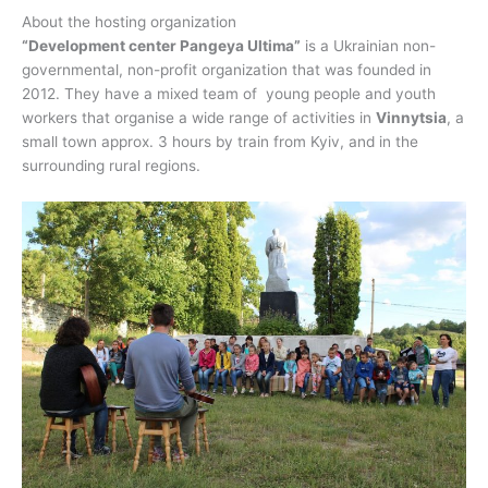
About the hosting organization
“Development center Pangeya Ultima”
is a Ukrainian non-
governmental, non-profit organization that was founded in
2012. They have a mixed team of young people and youth
workers that organise a wide range of activities in
Vinnytsia
, a
small town approx. 3 hours by train from Kyiv, and in the
surrounding rural regions.