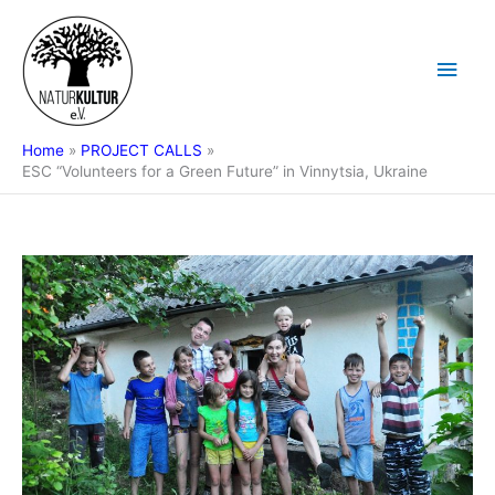
Skip
Main
to
content
Men
Home
PROJECT CALLS
ESC “Volunteers for a Green Future” in Vinnytsia, Ukraine