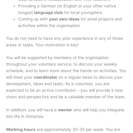
Providing a German (or English or your other native
tongue)
language club
for local youngsters
Coming up with
your own ideas
for small projects and
activities within the organisation
You do not need to have any prior experience in any of those
areas or tasks. Your motivation is key!
You will be supported by members of the organisation
throughout your voluntary service, to discuss your weekly
schedule, and to learn more about the hands-on activities. You
will meet your
coordinator
on a regular basis to discuss your
development, ideas and tasks. As a volunteer, you are
expected to be an active contributor – you will provide a new
vision and perspective and be a valuable member of the team.
In addition, you will have a
mentor
who will help you integrate
into life in Vinnytsia.
Working hours
are approximately 30-35 per week. You are