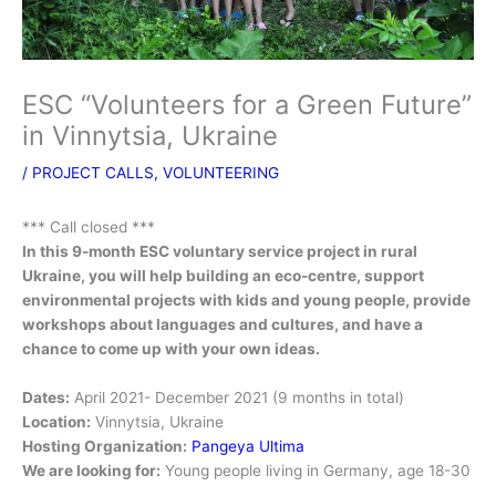
ESC “Volunteers for a Green Future”
in Vinnytsia, Ukraine
/
PROJECT CALLS
,
VOLUNTEERING
*** Call closed ***
In this 9-month ESC voluntary service project in rural
Ukraine, you will help building an eco-centre, support
environmental projects with kids and young people, provide
workshops about languages and cultures, and have a
chance to come up with your own ideas.
Dates:
April 2021- December 2021 (9 months in total)
Location:
Vinnytsia, Ukraine
Hosting Organization:
Pangeya Ultima
We are looking for:
Young people living in Germany, age 18-30