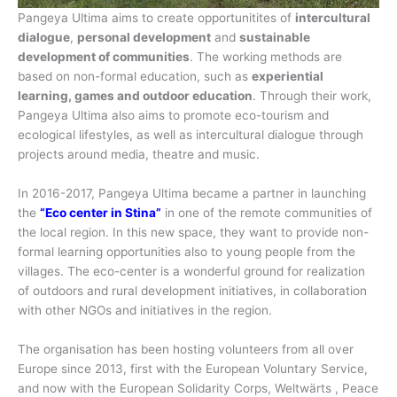
Pangeya Ultima aims to create opportunitites of
intercultural
dialogue
,
personal development
and
sustainable
development of communities
. The working methods are
based on non-formal education, such as
experiential
learning, games and outdoor education
. Through their work,
Pangeya Ultima also aims to promote eco-tourism and
ecological lifestyles, as well as intercultural dialogue through
projects around media, theatre and music.
In 2016-2017, Pangeya Ultima became a partner in launching
the
“Eco center in Stina”
in one of the remote communities of
the local region. In this new space, they want to provide non-
formal learning opportunities also to young people from the
villages. The eco-center is a wonderful ground for realization
of outdoors and rural development initiatives, in collaboration
with other NGOs and initiatives in the region.
The organisation has been hosting volunteers from all over
Europe since 2013, first with the European Voluntary Service,
and now with the European Solidarity Corps, Weltwärts , Peace