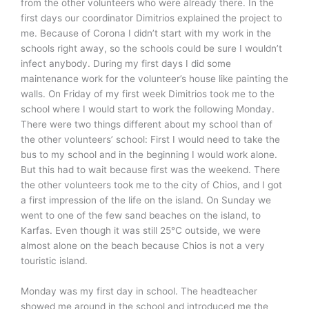
from the other volunteers who were already there. In the
first days our coordinator Dimitrios explained the project to
me. Because of Corona I didn’t start with my work in the
schools right away, so the schools could be sure I wouldn’t
infect anybody. During my first days I did some
maintenance work for the volunteer’s house like painting the
walls. On Friday of my first week Dimitrios took me to the
school where I would start to work the following Monday.
There were two things different about my school than of
the other volunteers’ school: First I would need to take the
bus to my school and in the beginning I would work alone.
But this had to wait because first was the weekend. There
the other volunteers took me to the city of Chios, and I got
a first impression of the life on the island. On Sunday we
went to one of the few sand beaches on the island, to
Karfas. Even though it was still 25°C outside, we were
almost alone on the beach because Chios is not a very
touristic island.
Monday was my first day in school. The headteacher
showed me around in the school and introduced me the