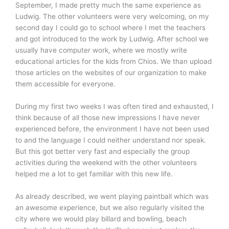
September, I made pretty much the same experience as
Ludwig. The other volunteers were very welcoming, on my
second day I could go to school where I met the teachers
and got introduced to the work by Ludwig. After school we
usually have computer work, where we mostly write
educational articles for the kids from Chios. We than upload
those articles on the websites of our organization to make
them accessible for everyone.
During my first two weeks I was often tired and exhausted, I
think because of all those new impressions I have never
experienced before, the environment I have not been used
to and the language I could neither understand nor speak.
But this got better very fast and especially the group
activities during the weekend with the other volunteers
helped me a lot to get familiar with this new life.
As already described, we went playing paintball which was
an awesome experience, but we also regularly visited the
city where we would play billard and bowling, beach