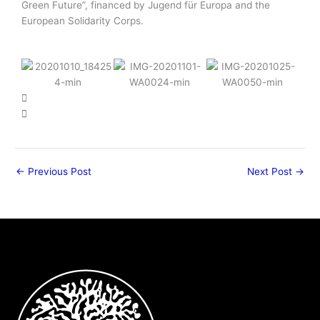
Green Future”, financed by Jugend für Europa and the
European Solidarity Corps.
←
Previous Post
Next Post
→