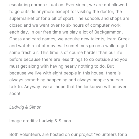
escalating corona situation. Ever since, we are not allowed
to go outside anymore except for visiting the doctor, the
supermarket or for a bit of sport. The schools and shops are
closed and we went over to six hours of computer work
each day. In our free time we play a lot of Backgammon,
Chess and card games, we acquire new talents, learn Greek
and watch a lot of movies. I sometimes go on a walk to get
some fresh air. This time is of course harder than our life
before because there are less things to do outside and you
must get along with having nearly nothing to do. But
because we live with eight people in this house, there is
always something happening and always people you can
talk to. Anyway, we all hope that the lockdown will be over
soon!
Ludwig & Simon
Image credits: Ludwig & Simon
Both volunteers are hosted on our project “Volunteers for a