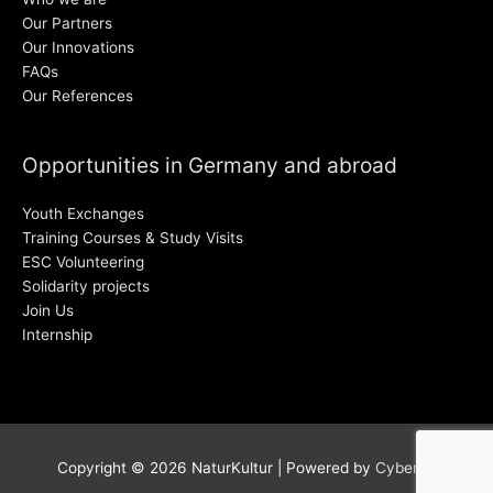
Our Partners
Our Innovations
FAQs
Our References
Opportunities in Germany and abroad
Youth Exchanges
Training Courses & Study Visits
ESC Volunteering
Solidarity projects
Join Us
Internship
Copyright © 2026
NaturKultur
| Powered by
Cyber38