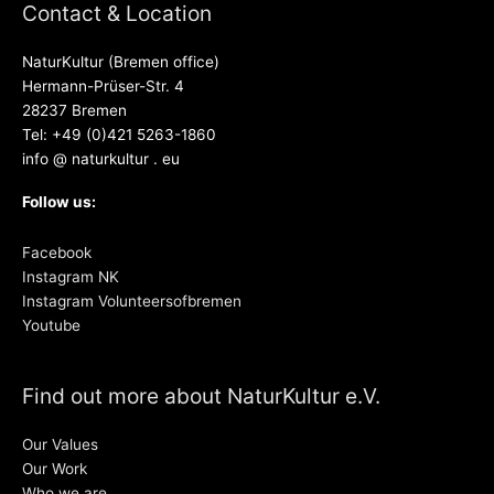
Contact & Location
NaturKultur (Bremen office)
Hermann-Prüser-Str. 4
28237 Bremen
Tel: +49 (0)421 5263-1860
info @ naturkultur . eu
Follow us:
Facebook
Instagram NK
Instagram Volunteersofbremen
Youtube
Find out more about NaturKultur e.V.
Our Values
Our Work
Who we are