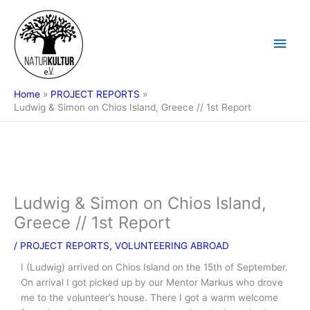
Skip
Main
to
content
Men
Home
PROJECT REPORTS
Ludwig & Simon on Chios Island, Greece // 1st Report
Ludwig & Simon on Chios Island,
Greece // 1st Report
/
PROJECT REPORTS
,
VOLUNTEERING ABROAD
I (Ludwig) arrived on Chios Island on the 15th of September.
On arrival I got picked up by our Mentor Markus who drove
me to the volunteer’s house. There I got a warm welcome