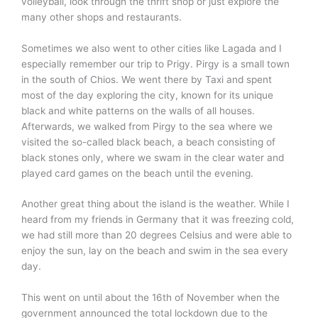
volleyball, look through the thrift shop or just explore the
many other shops and restaurants.
Sometimes we also went to other cities like Lagada and I
especially remember our trip to Prigy. Pirgy is a small town
in the south of Chios. We went there by Taxi and spent
most of the day exploring the city, known for its unique
black and white patterns on the walls of all houses.
Afterwards, we walked from Pirgy to the sea where we
visited the so-called black beach, a beach consisting of
black stones only, where we swam in the clear water and
played card games on the beach until the evening.
Another great thing about the island is the weather. While I
heard from my friends in Germany that it was freezing cold,
we had still more than 20 degrees Celsius and were able to
enjoy the sun, lay on the beach and swim in the sea every
day.
This went on until about the 16th of November when the
government announced the total lockdown due to the