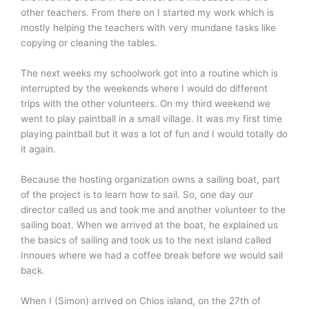
other teachers. From there on I started my work which is
mostly helping the teachers with very mundane tasks like
copying or cleaning the tables.
The next weeks my schoolwork got into a routine which is
interrupted by the weekends where I would do different
trips with the other volunteers. On my third weekend we
went to play paintball in a small village. It was my first time
playing paintball but it was a lot of fun and I would totally do
it again.
Because the hosting organization owns a sailing boat, part
of the project is to learn how to sail. So, one day our
director called us and took me and another volunteer to the
sailing boat. When we arrived at the boat, he explained us
the basics of sailing and took us to the next island called
Innoues where we had a coffee break before we would sail
back.
When I (Simon) arrived on Chios island, on the 27th of