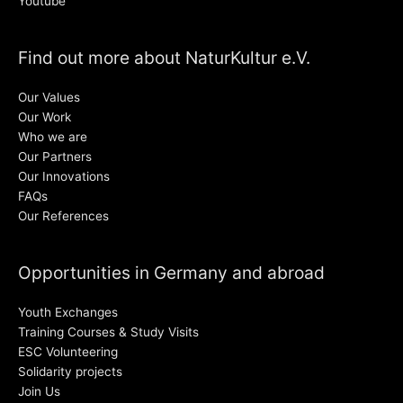
Youtube
Find out more about NaturKultur e.V.
Our Values
Our Work
Who we are
Our Partners
Our Innovations
FAQs
Our References
Opportunities in Germany and abroad
Youth Exchanges
Training Courses & Study Visits
ESC Volunteering
Solidarity projects
Join Us