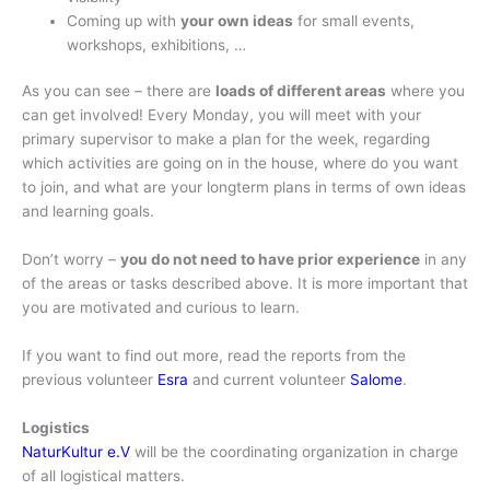
Coming up with
your own ideas
for small events,
workshops, exhibitions, …
As you can see – there are
loads of different areas
where you
can get involved! Every Monday, you will meet with your
primary supervisor to make a plan for the week, regarding
which activities are going on in the house, where do you want
to join, and what are your longterm plans in terms of own ideas
and learning goals.
Don’t worry –
you do not need to have prior experience
in any
of the areas or tasks described above. It is more important that
you are motivated and curious to learn.
If you want to find out more, read the reports from the
previous volunteer
Esra
and current volunteer
Salome
.
Logistics
NaturKultur e.V
will be the coordinating organization in charge
of all logistical matters.