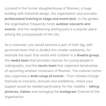
Located in the former slaughterhouse of Bremen, a huge
building with industrial design, the organisation also provides
professional training in stage and event tech
. In the garden,
the organisation frequently hosts
outdoor concerts and
events
, and the neighbouring skating park is a popular place
among the young people of the city.
As a volunteer, you would become a part of their big, self-
governed team that is divided into smaller subteams, for
example the team that works with children in a
theatre group
,
the
media team
that provides courses for young people in
videography, and the
music team
that organises bandcamps
of upcoming amateur musicians of Bremen. The cultural centre
also organises a
wide range of events
– from climate change
festivals to concerts, lectures and exhibitions, where your
support would be needed particularly for the visibility –
taking
pictures, videos
and managing the
Instagram
Channel of the
organisation.