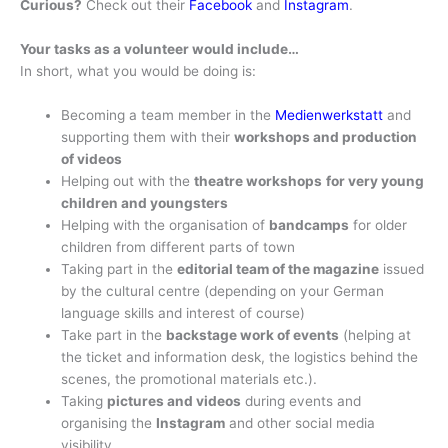
Curious?
Check out their
Facebook
and
Instagram
.
Your tasks as a volunteer would include…
In short, what you would be doing is:
Becoming a team member in the
Medienwerkstatt
and
supporting them with their
workshops and production
of videos
Helping out with the
theatre workshops
for very young
children and youngsters
Helping with the organisation of
bandcamps
for older
children from different parts of town
Taking part in the
editorial team of the magazine
issued
by the cultural centre (depending on your German
language skills and interest of course)
Take part in the
backstage work of events
(helping at
the ticket and information desk, the logistics behind the
scenes, the promotional materials etc.).
Taking
pictures and videos
during events and
organising the
Instagram
and other social media
visibility