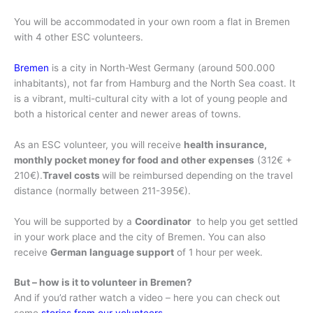
You will be accommodated in your own room a flat in Bremen
with 4 other ESC volunteers.
Bremen
is a city in North-West Germany (around 500.000
inhabitants), not far from Hamburg and the North Sea coast. It
is a vibrant, multi-cultural city with a lot of young people and
both a historical center and newer areas of towns.
As an ESC volunteer, you will receive
health insurance,
monthly pocket money for food and other expenses
(312€ +
210€).
Travel costs
will be reimbursed depending on the travel
distance (normally between 211-395€).
You will be supported by a
Coordinator
to help you get settled
in your work place and the city of Bremen. You can also
receive
German language support
of 1 hour per week.
But – how is it to volunteer in Bremen?
And if you’d rather watch a video – here you can check out