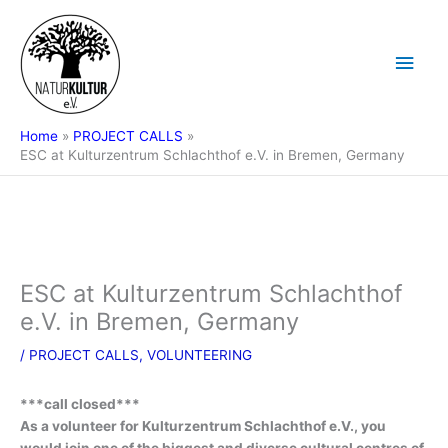
Skip
Main
to
content
Men
Home
PROJECT CALLS
ESC at Kulturzentrum Schlachthof e.V. in Bremen, Germany
ESC at Kulturzentrum Schlachthof
e.V. in Bremen, Germany
/
PROJECT CALLS
,
VOLUNTEERING
***call closed***
As a volunteer for Kulturzentrum Schlachthof e.V., you
would join one of the biggest and diverse cultural centres of