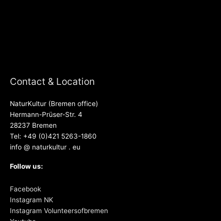
Contact & Location
NaturKultur (Bremen office)
Hermann-Prüser-Str. 4
28237 Bremen
Tel: +49 (0)421 5263-1860
info @ naturkultur . eu
Follow us:
Facebook
Instagram NK
Instagram Volunteersofbremen