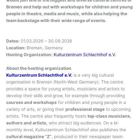
Bremen and help out with workshops for children and young
people in theatre, media and music, while also helping the
team backstage with their wide range of events.
Dates:
01.02.2026 – 30.09.2026
Location:
Bremen, Germany
Hosting Organization:
Kulturzentrum Schlachthof e.V.
About the hosting organization
Kulturzentrum Schlachthof
e.V.
is a very big cultural
organisation in Bremen (North-West Germany). The centre
provides a space for young artists, musicians and actors to
develop their skills and grow, for example through providing
courses and workshops
for children and young people in a
variety of arts, or giving their
professional stage
to upcoming
artists. The centre also frequently hosts
top-class musicians,
authors and artists,
who attract big audiences. On a bi-
monthly level, Kulturzentrum Schlachthof also publishes the
cultural magazine “Z”
, produced in their newspaper team.