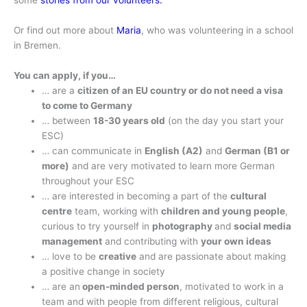
some
stories from our volunteers.
Or find out more about
Maria
, who was volunteering in a school
in Bremen.
You can apply, if you…
… are a
citizen of an EU country or do not need a visa
to come to Germany
… between
18-30 years old
(on the day you start your
ESC)
… can communicate in
English (A2)
and
German (B1 or
more)
and are very motivated to learn more German
throughout your ESC
… are interested in becoming a part of the
cultural
centre
team, working with
children and young people
,
curious to try yourself in
photography
and
social media
management
and contributing with
your own ideas
… love to be
creative
and are passionate about making
a positive change in society
… are an
open-minded person
, motivated to work in a
team and with people from different religious, cultural