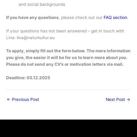
and social backgrounds
If you have any questions
, please check out our
FAQ section
.
If your questions has not been answered – get in touch with
Lina:
lina@naturkultur.eu
To apply, simply fill out the form below. The more information
you give, the easier it will be for us to learn more about you.
Please do not send any CV’s or motivation letters via mail.
Deadline: 03.12.2025
←
Previous Post
Next Post
→