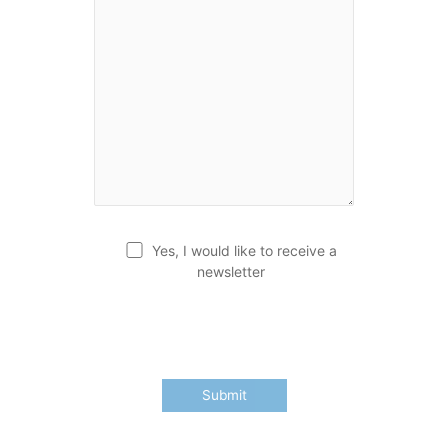
Yes, I would like to receive a
newsletter