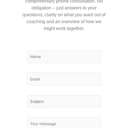
complimentary phone consultation. No
obligation – just answers to your
questions, clarity on what you want out of
coaching and an overview of how we
might work together.