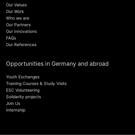
Our Values
Our Work
Who we are
Our Partners
Our Innovations
FAQs
Our References
Opportunities in Germany and abroad
Youth Exchanges
Training Courses & Study Visits
ESC Volunteering
Solidarity projects
Join Us
Internship