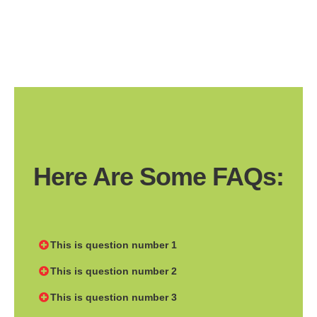
Here Are Some FAQs:
This is question number 1
This is question number 2
This is question number 3