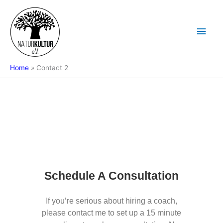
Skip
Main
to
content
Men
Home
Contact 2
Schedule A Consultation
If you’re serious about hiring a coach,
please contact me to set up a 15 minute