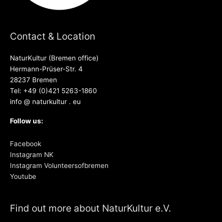
Contact & Location
NaturKultur (Bremen office)
Hermann-Prüser-Str. 4
28237 Bremen
Tel: +49 (0)421 5263-1860
info @ naturkultur . eu
Follow us:
Facebook
Instagram NK
Instagram Volunteersofbremen
Youtube
Find out more about NaturKultur e.V.