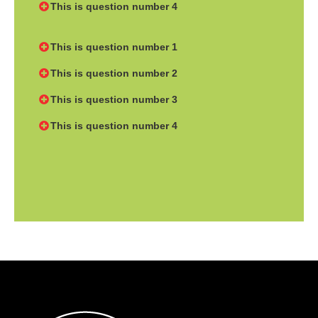
This is question number 4
This is question number 1
This is question number 2
This is question number 3
This is question number 4