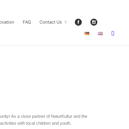
ovation
FAQ
Contact Us
Searc
nity! As a close partner of NaturKultur and the
tivities with local children and youth.