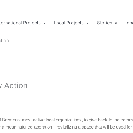
ternational Projects
Local Projects
Stories
Inn
tion
 Action
of Bremen’s most active local organizations, to give back to the commu
 meaningful collaboration—revitalizing a space that will be used for ac