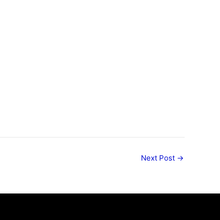
Next Post
→