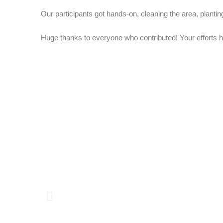
Our participants got hands-on, cleaning the area, planting
Huge thanks to everyone who contributed! Your efforts 