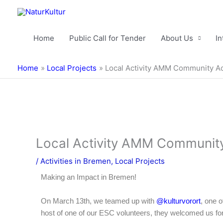
Skip
to
content
Home
Public Call for Tender
About Us
In
Home
Local Projects
Local Activity AMM Community Ac
Local Activity AMM Community
/
Activities in Bremen
,
Local Projects
Making an Impact in Bremen!
On March 13th, we teamed up with
@kulturvorort
, one 
host of one of our ESC volunteers, they welcomed us for a