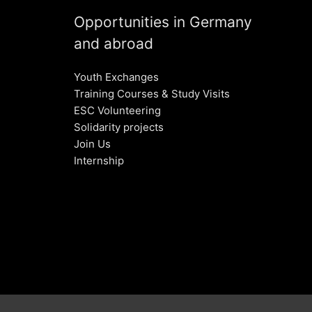
Opportunities in Germany
and abroad
Youth Exchanges
Training Courses & Study Visits
ESC Volunteering
Solidarity projects
Join Us
Internship