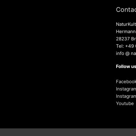
Contac
NaturKult
Hermann-
28237 B
Tel: +49
info @ na
Follow us
Faceboo
Instagra
Instagra
Youtube