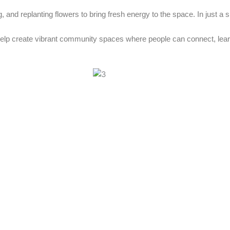
, and replanting flowers to bring fresh energy to the space. In just a 
help create vibrant community spaces where people can connect, lear