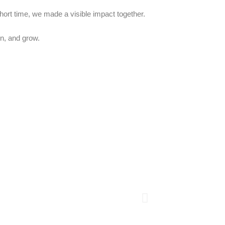
short time, we made a visible impact together.
n, and grow.