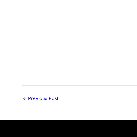
←
Previous Post