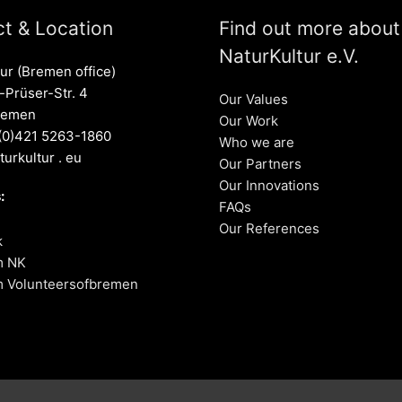
t & Location
Find out more about
NaturKultur e.V.
ur (Bremen office)
Prüser-Str. 4
Our Values
remen
Our Work
 (0)421 5263-1860
Who we are
turkultur . eu
Our Partners
Our Innovations
:
FAQs
Our References
k
m NK
m Volunteersofbremen