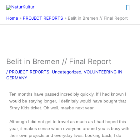
Skip
Mai
to
content
Me
Home
PROJECT REPORTS
Belit in Bremen // Final Report
Belit in Bremen // Final Report
/
PROJECT REPORTS
,
Uncategorized
,
VOLUNTEERING IN
GERMANY
Ten months have passed incredibly quickly. If I had known I
would be staying longer, I definitely would have bought that
Stray Kids ticket. Oh well, maybe next year.
Although I did not get to travel as much as I had hoped this
year, it makes sense when everyone around you is busy with
their own projects and everyday lives. Looking back, I do