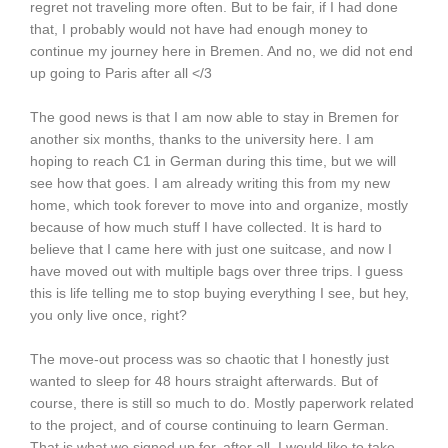
regret not traveling more often. But to be fair, if I had done
that, I probably would not have had enough money to
continue my journey here in Bremen. And no, we did not end
up going to Paris after all </3
The good news is that I am now able to stay in Bremen for
another six months, thanks to the university here. I am
hoping to reach C1 in German during this time, but we will
see how that goes. I am already writing this from my new
home, which took forever to move into and organize, mostly
because of how much stuff I have collected. It is hard to
believe that I came here with just one suitcase, and now I
have moved out with multiple bags over three trips. I guess
this is life telling me to stop buying everything I see, but hey,
you only live once, right?
The move-out process was so chaotic that I honestly just
wanted to sleep for 48 hours straight afterwards. But of
course, there is still so much to do. Mostly paperwork related
to the project, and of course continuing to learn German.
That is what we signed up for, after all. I would like to take