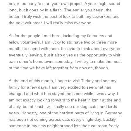
never too early to start your own project. A year might sound
long, but it goes by in a flash. The earlier you begin, the
better. I truly wish the best of luck to both my coworkers and
the next volunteer. I will really miss everyone.
As for the people I met here, including my flatmates and
fellow volunteers, I am lucky to still have two or three more
months to spend with them. It is sad to think about everyone
eventually leaving, but it also gives us the opportunity to visit
each other’s hometowns someday. I will try to make the most
of the time we have left together from now on, though.
At the end of this month, I hope to visit Turkey and see my
family for a few days. I am very excited to see what has
changed and what has stayed the same while I was away. I
am not exactly looking forward to the heat in İzmir at the end
of July, but at least I will finally see our dog, cats, and birds
again. Honestly, one of the hardest parts of living in Germany
has been not coming across cats every single day. Luckily,
someone in my new neighborhood lets their cat roam freely,