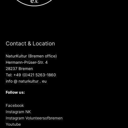
Contact & Location
NaturKultur (Bremen office)
Hermann-Prüser-Str. 4
28237 Bremen
Tel: +49 (0)421 5263-1860
info @ naturkultur . eu
Follow us:
Facebook
Instagram NK
Instagram Volunteersofbremen
Youtube