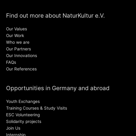
Find out more about NaturKultur e.V.
Our Values
Our Work
Who we are
Our Partners
Our Innovations
FAQs
Our References
Opportunities in Germany and abroad
Youth Exchanges
Training Courses & Study Visits
ESC Volunteering
Solidarity projects
Join Us
Internship