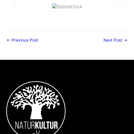
←
Previous Post
Next Post
→