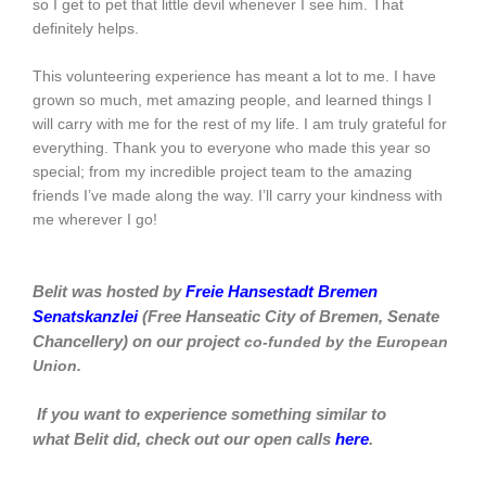
so I get to pet that little devil whenever I see him. That
definitely helps.
This volunteering experience has meant a lot to me. I have
grown so much, met amazing people, and learned things I
will carry with me for the rest of my life. I am truly grateful for
everything. Thank you to everyone who made this year so
special; from my incredible project team to the amazing
friends I’ve made along the way. I’ll carry your kindness with
me wherever I go!
Belit was hosted by
Freie Hansestadt Bremen
Senatskanzlei
(Free Hanseatic City of Bremen, Senate
Chancellery)
on our project
co-funded by the European
Union.
If you want to experience something similar to
what
Belit
did, check out our open calls
here
.