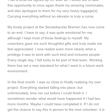
this opportunity to once again thank my amazing roommates,
and also apologize to them for my very heavy luggage(s).
Carrying everything without an elevator is truly a curse.
My lovely project at the Senatskanzlei Bremen has now come
to an end. I have to say, it was quite emotional for me,
although I kept most of those feelings to myself. My
coworkers gave me such thoughtful gifts and truly made me
feel appreciated. I now realize even more clearly what a
privilege it was to work with such kind and inclusive people.
Every single day, I felt lucky to be part of that team. Working
there has set a new standard for what I want in a future work
environment.
In the final month, I was so close to finally realizing my own
project. Everything started falling into place, but
unfortunately, time ran out before I could finish it. I
sometimes wonder what would have happened if I had two
more months. Maybe I could have completed it. If I do not
get the chance to say this in person to the next volunteer: it is