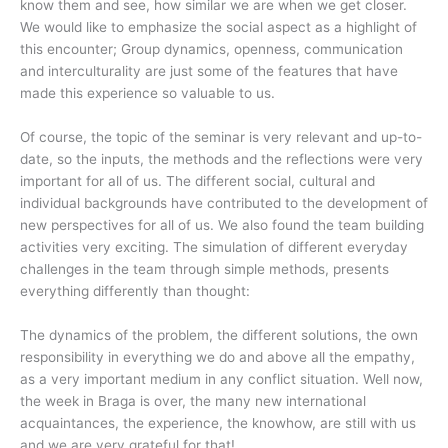
know them and see, how similar we are when we get closer.
We would like to emphasize the social aspect as a highlight of
this encounter; Group dynamics, openness, communication
and interculturality are just some of the features that have
made this experience so valuable to us.
Of course, the topic of the seminar is very relevant and up-to-
date, so the inputs, the methods and the reflections were very
important for all of us. The different social, cultural and
individual backgrounds have contributed to the development of
new perspectives for all of us. We also found the team building
activities very exciting. The simulation of different everyday
challenges in the team through simple methods, presents
everything differently than thought:
The dynamics of the problem, the different solutions, the own
responsibility in everything we do and above all the empathy,
as a very important medium in any conflict situation. Well now,
the week in Braga is over, the many new international
acquaintances, the experience, the knowhow, are still with us
and we are very grateful for that!