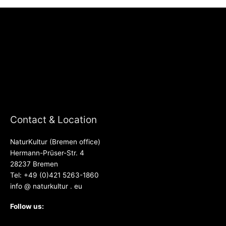
Contact & Location
NaturKultur (Bremen office)
Hermann-Prüser-Str. 4
28237 Bremen
Tel: +49 (0)421 5263-1860
info @ naturkultur . eu
Follow us: