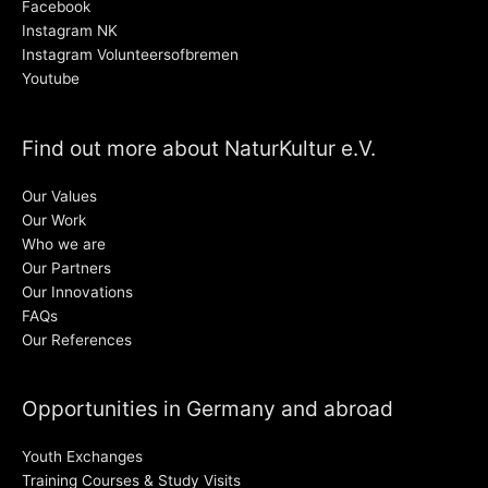
Facebook
Instagram NK
Instagram Volunteersofbremen
Youtube
Find out more about NaturKultur e.V.
Our Values
Our Work
Who we are
Our Partners
Our Innovations
FAQs
Our References
Opportunities in Germany and abroad
Youth Exchanges
Training Courses & Study Visits