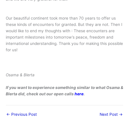
Our beautiful continent took more than 70 years to offer us
these kinds of encounters for granted. But they are not. Then I
would like to end my thoughts with : These encounters are
important milestones into tomorrow’s peace, freedom and
international understanding. Thank you for making this possible
for us!
Osama & Blerta
If you want to experience something similar to what Osama &
Blerta did, check out our open calls
here
.
←
Previous Post
Next Post
→