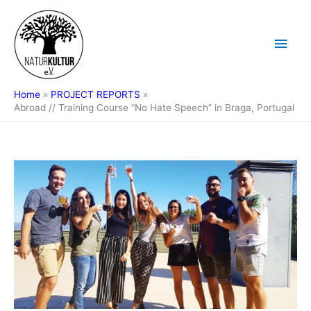
Skip
Main
to
content
Men
Home
PROJECT REPORTS
Abroad // Training Course “No Hate Speech” in Braga, Portugal