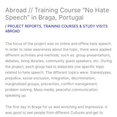
Abroad // Training Course “No Hate
Speech” in Braga, Portugal
/
PROJECT REPORTS
,
TRAINING COURSES & STUDY VISITS
ABROAD
The focus of the project was on online and offline hate speech.
In order to raise awareness about the topic, there were applied
different activities and methods, such as: group presentations,
debates, living libraries, community guest speakers, etc. During
the project, each group had to elaborate one specific topic
related to hate speech. The different topics were: Stereotypes,
prejudice, social exclusion, integration, discrimination,
marginalized groups, prevention, conflict management,
problem solving, Mass media, peaceful communication,
speaking up.
The first day in Braga for us was enriching and impressive. It
was good to see people from different Cultures and get to