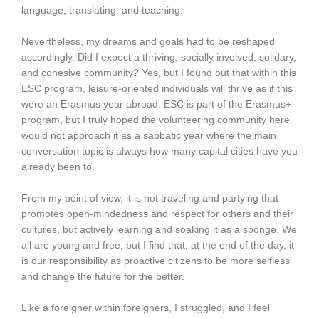
language, translating, and teaching.
Nevertheless, my dreams and goals had to be reshaped
accordingly. Did I expect a thriving, socially involved, solidary,
and cohesive community? Yes, but I found out that within this
ESC program, leisure-oriented individuals will thrive as if this
were an Erasmus year abroad. ESC is part of the Erasmus+
program, but I truly hoped the volunteering community here
would not approach it as a sabbatic year where the main
conversation topic is always how many capital cities have you
already been to.
From my point of view, it is not traveling and partying that
promotes open-mindedness and respect for others and their
cultures, but actively learning and soaking it as a sponge. We
all are young and free, but I find that, at the end of the day, it
is our responsibility as proactive citizens to be more selfless
and change the future for the better.
Like a foreigner within foreigners, I struggled, and I feel