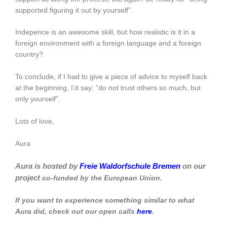
supported figuring it out by yourself”.
Indepence is an awesome skill, but how realistic is it in a
foreign environment with a foreign language and a foreign
country?
To conclude, if I had to give a piece of advice to myself back
at the beginning, I’d say: “do not trust others so much, but
only yourself”.
Lots of love,
Aura
Aura is hosted by
Freie Waldorfschule Bremen
on our
project
co-funded by the European Union.
If you want to experience something similar to what
Aura did, check out our open calls
here
.