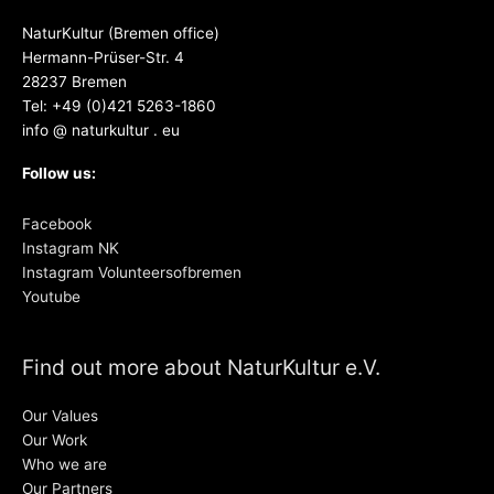
NaturKultur (Bremen office)
Hermann-Prüser-Str. 4
28237 Bremen
Tel: +49 (0)421 5263-1860
info @ naturkultur . eu
Follow us:
Facebook
Instagram NK
Instagram Volunteersofbremen
Youtube
Find out more about NaturKultur e.V.
Our Values
Our Work
Who we are
Our Partners