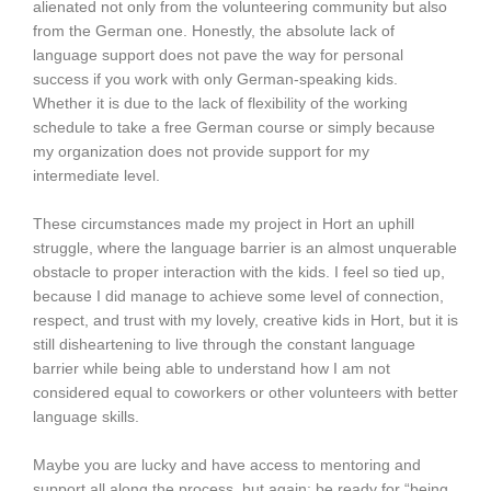
alienated not only from the volunteering community but also
from the German one. Honestly, the absolute lack of
language support does not pave the way for personal
success if you work with only German-speaking kids.
Whether it is due to the lack of flexibility of the working
schedule to take a free German course or simply because
my organization does not provide support for my
intermediate level.
These circumstances made my project in Hort an uphill
struggle, where the language barrier is an almost unquerable
obstacle to proper interaction with the kids. I feel so tied up,
because I did manage to achieve some level of connection,
respect, and trust with my lovely, creative kids in Hort, but it is
still disheartening to live through the constant language
barrier while being able to understand how I am not
considered equal to coworkers or other volunteers with better
language skills.
Maybe you are lucky and have access to mentoring and
support all along the process, but again: be ready for “being