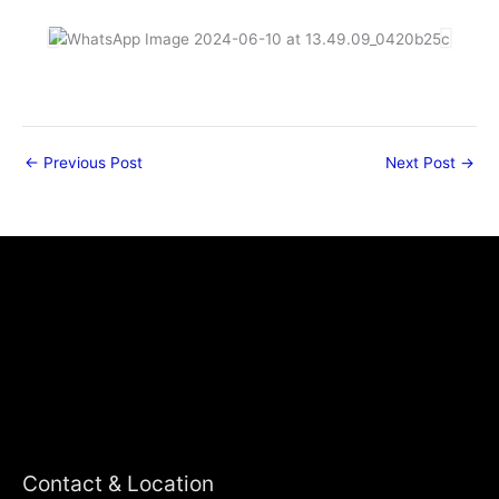
←
Previous Post
Next Post
→
Contact & Location