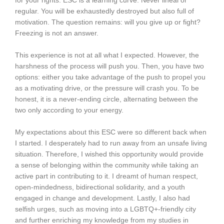
for your rights. ESC is a learning curve. Never lineal or
regular. You will be exhaustedly destroyed but also full of
motivation. The question remains: will you give up or fight?
Freezing is not an answer.
This experience is not at all what I expected. However, the
harshness of the process will push you. Then, you have two
options: either you take advantage of the push to propel you
as a motivating drive, or the pressure will crash you. To be
honest, it is a never-ending circle, alternating between the
two only according to your energy.
My expectations about this ESC were so different back when
I started. I desperately had to run away from an unsafe living
situation. Therefore, I wished this opportunity would provide
a sense of belonging within the community while taking an
active part in contributing to it. I dreamt of human respect,
open-mindedness, bidirectional solidarity, and a youth
engaged in change and development. Lastly, I also had
selfish urges, such as moving into a LGBTQ+-friendly city
and further enriching my knowledge from my studies in