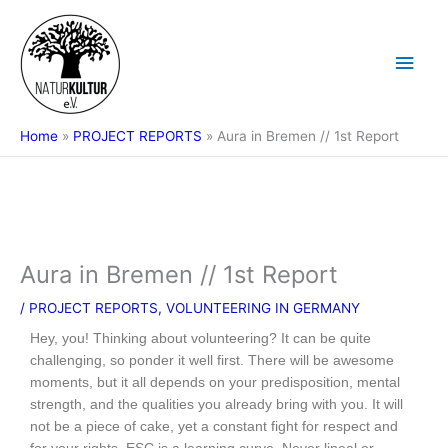
Skip
Main
to
content
Men
Home
PROJECT REPORTS
Aura in Bremen // 1st Report
Aura in Bremen // 1st Report
/
PROJECT REPORTS
,
VOLUNTEERING IN GERMANY
Hey, you! Thinking about volunteering? It can be quite
challenging, so ponder it well first. There will be awesome
moments, but it all depends on your predisposition, mental
strength, and the qualities you already bring with you. It will
not be a piece of cake, yet a constant fight for respect and